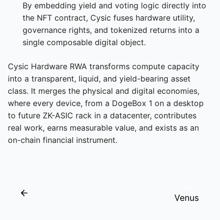
By embedding yield and voting logic directly into
the NFT contract, Cysic fuses hardware utility,
governance rights, and tokenized returns into a
single composable digital object.
Cysic Hardware RWA transforms compute capacity
into a transparent, liquid, and yield-bearing asset
class. It merges the physical and digital economies,
where every device, from a DogeBox 1 on a desktop
to future ZK-ASIC rack in a datacenter, contributes
real work, earns measurable value, and exists as an
on-chain financial instrument.
Previous
Venus