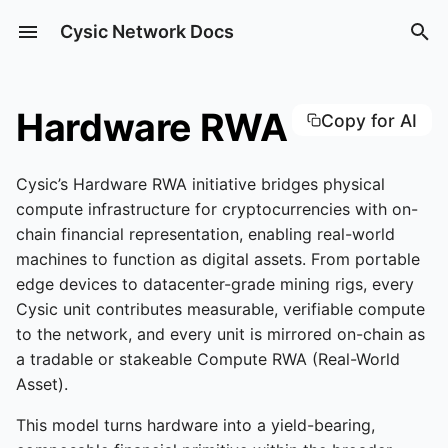
Cysic Network Docs
Type to start searching
What is ComputeFI
Inference Service
ZK ASIC Products
How to Run a Cysic
How to Bridge
Recharge
Create CyOps
Configure API Key
Installation
Hardware RWA
Copy for AI
Cysic Node
CyHost
Fullnode
Operation
Key Components of Cysic
Agent Marketplace
DogeBox1
How to Stake
Create an Instance
How to Use CyOps
Start Using CyOps Desk
Quickstart
Cysic’s Hardware RWA initiative bridges physical
Network
How to Run a Cysic
CyOps
compute infrastructure for cryptocurrencies with on-
Validator Node
Skills Market
How to Claim CYS with
Pair bot and CyClaw
Writing Programs
chain financial representation, enabling real-world
Cysic Token
Consensus Mechanism
Your NFT
CyOps Desktop
Operation
machines to function as digital assets. From portable
How to Run a Prover No
Say Hi to your CyClaw
Precompiles
edge devices to datacenter-grade mining rigs, every
Cysic Automation
Cysic NFT Attach & Deta
Cysic unit contributes measurable, verifiable compute
How to Run a Verifier N
Tutorial
Install Skills
Distributed Execution
to the network, and every unit is mirrored on-chain as
CyClaw Tutorial
a tradable or stakeable Compute RWA (Real-World
Cysic Auction Mechanis
Asset).
How Billing Works
Hints Stream
This model turns hardware into a yield-bearing,
CyOps Tutorial