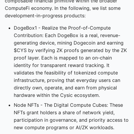
composable financial primitive within the broader
ComputeFi economy. In the following, we list some
development-in-progress products:
CyOps Desktop
Tutorial
DogeBox1 - Realize the Proof-of-Compute
Contribution: Each DogeBox is a real, revenue-
generating device, mining Dogecoin and earning
$CYS by verifying ZK proofs generated by the ZK
Venus Tutorial
proof layer. Each is mapped to an on-chain
identity for transparent reward tracking. It
validates the feasibility of tokenized compute
infrastructure, proving that everyday users can
directly own, operate, and earn from physical
hardware within the Cysic ecosystem.
Node NFTs - The Digital Compute Cubes: These
NFTs grant holders a share of network yield,
participation in governance, and priority access to
new compute programs or AI/ZK workloads.